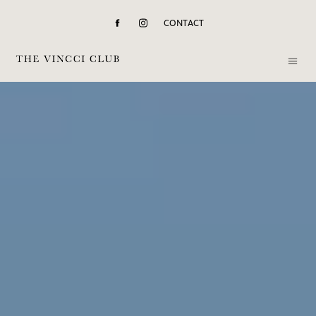
CONTACT