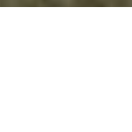
THE VINCCI CLUB
The Vincci Club is an