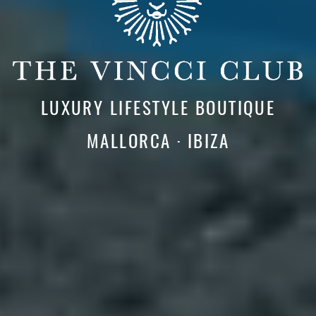
LUXURY LIFESTYLE BOUTIQUE
MALLORCA · IBIZA