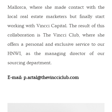
Mallorca, where she made contact with the
local real estate marketers but finally start
working with Vincci Capital. The result of this
collaboration is The Vincci Club, where she
offers a personal and exclusive service to our
HNWI, as the managing director of our
sourcing department.
E-mail: p.artal@thevincciclub.com