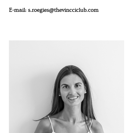
E-mail: s.roegies@thevincciclub.com