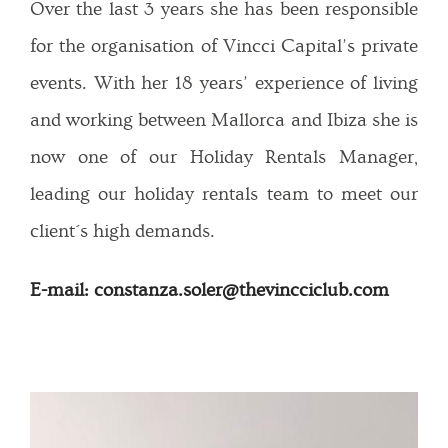
Over the last 3 years she has been responsible
for the organisation of Vincci Capital’s private
events. With her 18 years’ experience of living
and working between Mallorca and Ibiza she is
now one of our Holiday Rentals Manager,
leading our holiday rentals team to meet our
client´s high demands.
E-mail: constanza.soler@thevincciclub.com