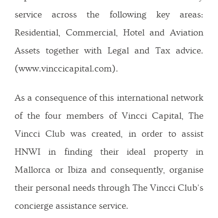
service across the following key areas:
Residential, Commercial, Hotel and Aviation
Assets together with Legal and Tax advice.
(www.vinccicapital.com).
As a consequence of this international network
of the four members of Vincci Capital, The
Vincci Club was created, in order to assist
HNWI in finding their ideal property in
Mallorca or Ibiza and consequently, organise
their personal needs through The Vincci Club’s
concierge assistance service.