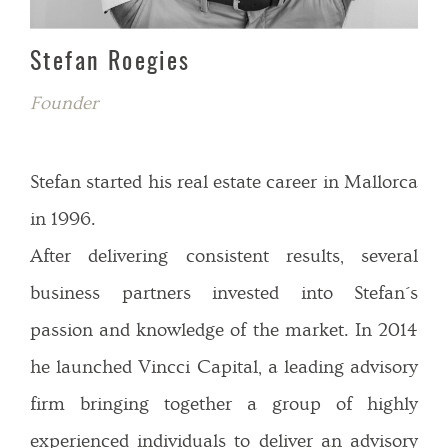
Stefan Roegies
Founder
Stefan started his real estate career in Mallorca
in 1996.
After delivering consistent results, several
business partners invested into Stefan´s
passion and knowledge of the market. In 2014
he launched Vincci Capital, a leading advisory
firm bringing together a group of highly
experienced individuals to deliver an advisory