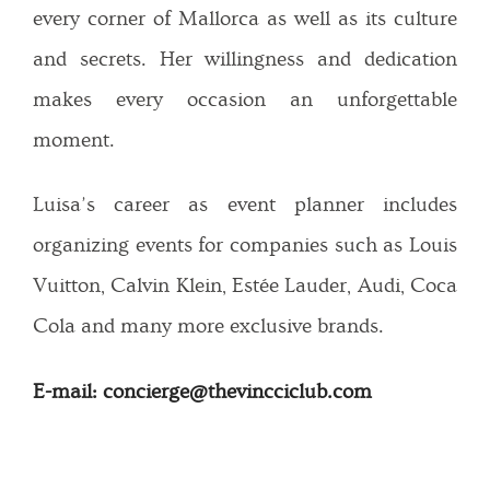
every corner of Mallorca as well as its culture
and secrets. Her willingness and dedication
makes every occasion an unforgettable
moment.
Luisa’s career as event planner includes
organizing events for companies such as Louis
Vuitton, Calvin Klein, Estée Lauder, Audi, Coca
Cola and many more exclusive brands.
E-mail: concierge@thevincciclub.com