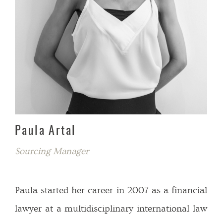
Paula Artal
Sourcing Manager
Paula started her career in 2007 as a financial
lawyer at a multidisciplinary international law