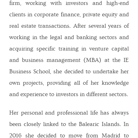
firm, working with investors and high-end
clients in corporate finance, private equity and
real estate transactions. After several years of
working in the legal and banking sectors and
acquiring specific training in venture capital
and business management (MBA) at the IE
Business School, she decided to undertake her
own projects, providing all of her knowledge
and experience to investors in different sectors.
Her personal and professional life has always
been closely linked to the Balearic Islands. In
2016 she decided to move from Madrid to