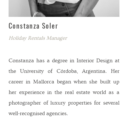
Constanza Soler
Holiday Rentals Manager
Constanza has a degree in Interior Design at
the University of Córdoba, Argentina. Her
career in Mallorca began when she built up
her experience in the real estate world as a
photographer of luxury properties for several
well-recognised agencies.