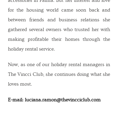
accessories in Palma. But her interest and love
for the housing world came soon back and
between friends and business relations she
gathered several owners who trusted her with
making profitable their homes through the
holiday rental service.
Now, as one of our holiday rental managers in
The Vincci Club, she continues doing what she
loves most.
E-mail: luciana.ramon@thevincciclub.com