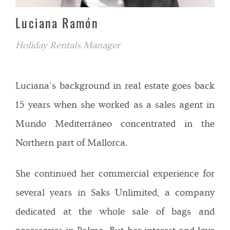
Luciana Ramón
Holiday Rentals Manager
Luciana’s background in real estate goes back
15 years when she worked as a sales agent in
Mundo Mediterráneo concentrated in the
Northern part of Mallorca.
She continued her commercial experience for
several years in Saks Unlimited, a company
dedicated at the whole sale of bags and