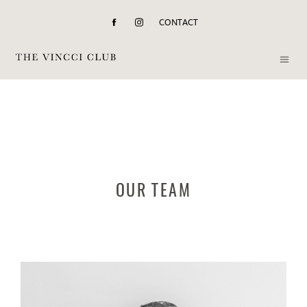
CONTACT
OUR TEAM