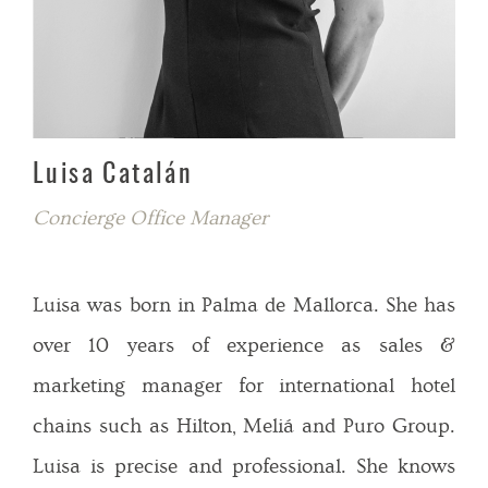
Luisa Catalán
Concierge Office Manager
Luisa was born in Palma de Mallorca. She has
over 10 years of experience as sales &
marketing manager for international hotel
chains such as Hilton, Meliá and Puro Group.
Luisa is precise and professional. She knows